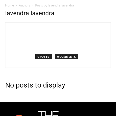
Home
Authors
Posts by lavendra lavendra
lavendra lavendra
0 POSTS
0 COMMENTS
No posts to display