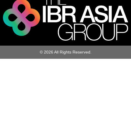
© 2026 All Rights Reserved.