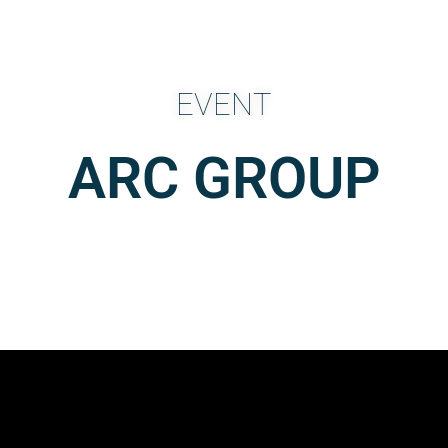
EVENT
ARC GROUP