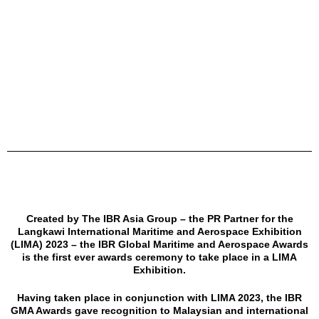
Created by The IBR Asia Group – the PR Partner for the
Langkawi International Maritime and Aerospace Exhibition
(LIMA) 2023 – the IBR Global Maritime and Aerospace Awards
is the first ever awards ceremony to take place in a LIMA
Exhibition.
Having taken place in conjunction with LIMA 2023, the IBR
GMA Awards gave recognition to Malaysian and international