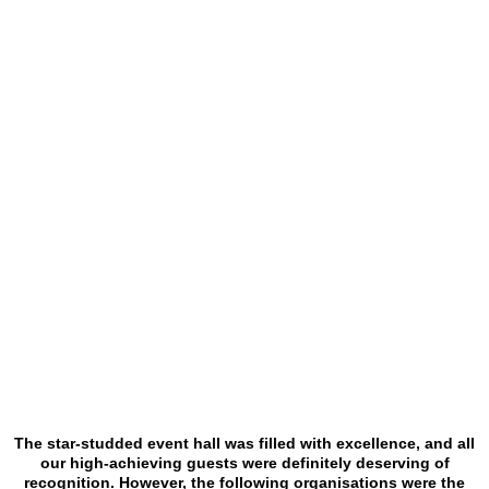
The star-studded event hall was filled with excellence, and all
our high-achieving guests were definitely deserving of
recognition. However, the following organisations were the