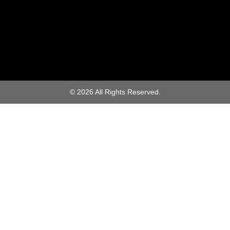
© 2026 All Rights Reserved.