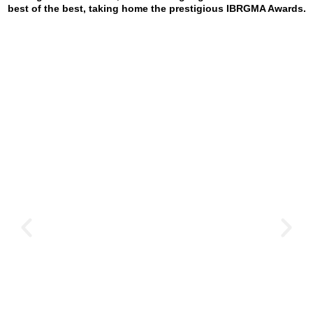
best of the best, taking home the prestigious IBRGMA Awards.