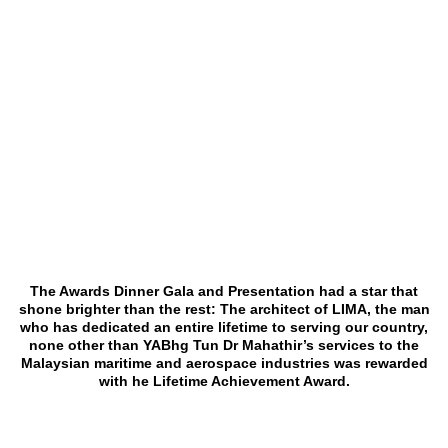
The Awards Dinner Gala and Presentation had a star that
shone brighter than the rest: The architect of LIMA, the man
who has dedicated an entire lifetime to serving our country,
none other than YABhg Tun Dr Mahathir’s services to the
Malaysian maritime and aerospace industries was rewarded
with he Lifetime Achievement Award.