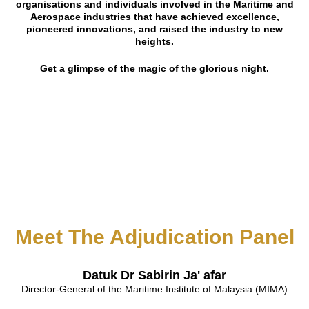
organisations and individuals involved in the Maritime and
Aerospace industries that have achieved excellence,
pioneered innovations, and raised the industry to new
heights.
Get a glimpse of the magic of the glorious night.
Meet The Adjudication Panel
Datuk Dr Sabirin Ja' afar
Director-General of the Maritime Institute of Malaysia (MIMA)