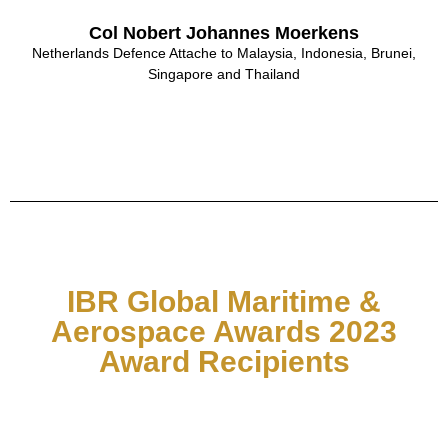
Col Nobert Johannes Moerkens
Netherlands Defence Attache to Malaysia, Indonesia, Brunei,
Singapore and Thailand
IBR Global Maritime &
Aerospace Awards 2023
Award Recipients