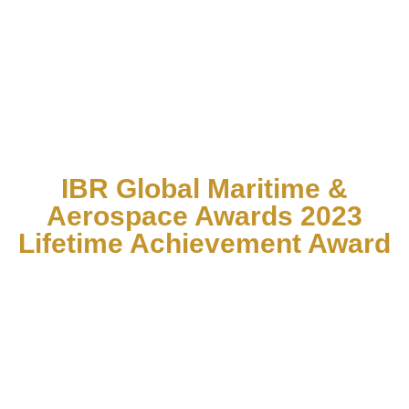
IBR Global Maritime &
Aerospace Awards 2023
Lifetime Achievement Award