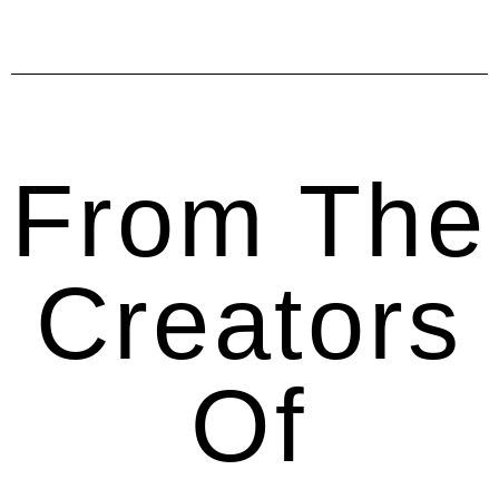
From The
Creators
Of