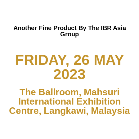
Another Fine Product By The IBR Asia
Group
FRIDAY, 26 MAY
2023
The Ballroom, Mahsuri
International Exhibition
Centre, Langkawi, Malaysia