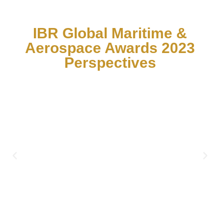
IBR Global Maritime &
Aerospace Awards 2023
Perspectives