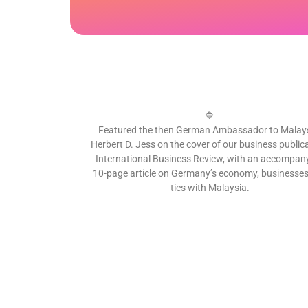
🔷
Featured the then German Ambassador to Malays
Herbert D. Jess on the cover of our business publica
International Business Review, with an accompan
10-page article on Germany’s economy, businesse
ties with Malaysia.