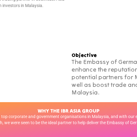
 investors in Malaysia.
Objective
The Embassy of German
enhance the reputation
potential partners for
well as boost trade and
Malaysia.
WHY THE IBR ASIA GROUP
top corporate and government organisations in Malaysia, and with our 
, we were seen to be the ideal partner to help deliver the Embassy of Ge