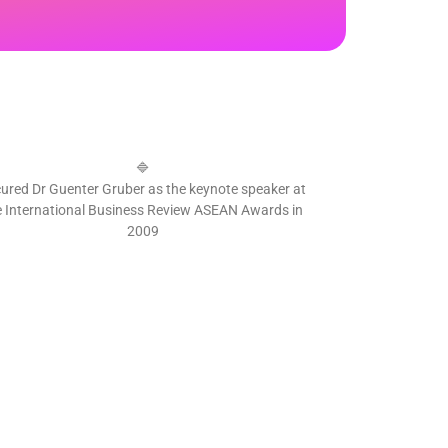
🔷
ured Dr Guenter Gruber as the keynote speaker at
e International Business Review ASEAN Awards in
2009