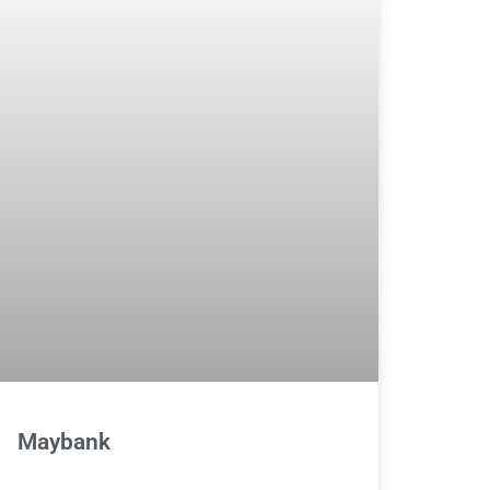
Maybank