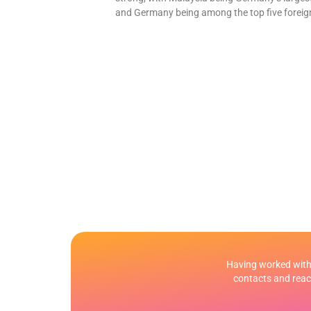
and Germany being among the top five foreign
Having worked with 
contacts and reach