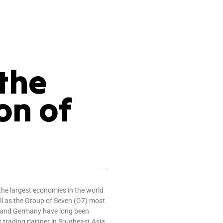
the
on of
the largest economies in the world
l as the Group of Seven (G7) most
 and Germany have long been
 trading partner in Southeast Asia