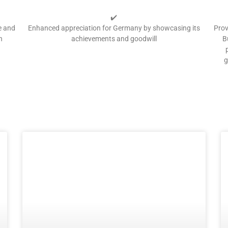
✔️
e and
Enhanced appreciation for Germany by showcasing its
Prov
h
achievements and goodwill
B
g