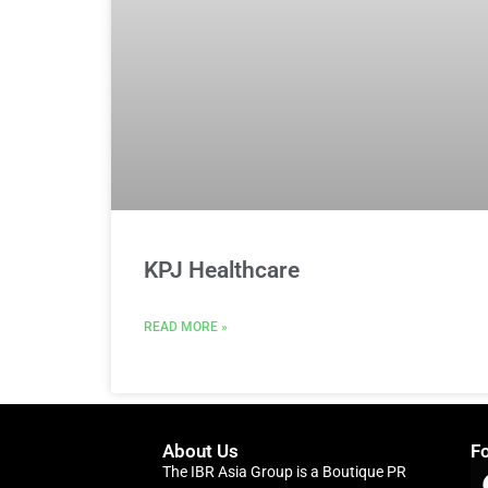
KPJ Healthcare
READ MORE »
About Us
F
The IBR Asia Group is a Boutique PR