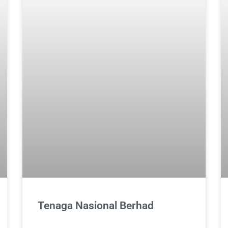
Tenaga Nasional Berhad