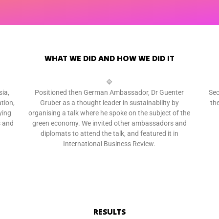
WHAT WE DID AND HOW WE DID IT
🔷
ia,
Positioned then German Ambassador, Dr Guenter
Sec
tion,
Gruber as a thought leader in sustainability by
th
ying
organising a talk where he spoke on the subject of the
s and
green economy. We invited other ambassadors and
diplomats to attend the talk, and featured it in
International Business Review.
RESULTS