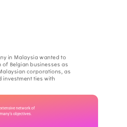
y in Malaysia wanted to
 of Belgian businesses as
 Malaysian corporations, as
 investment ties with
extensive network of
rmany’s objectives.