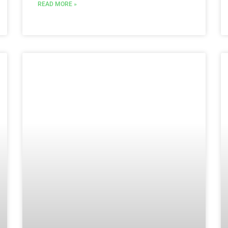
READ MORE »