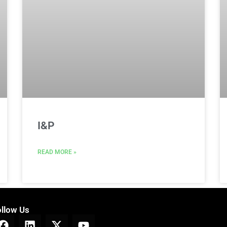
I&P
READ MORE »
ollow Us