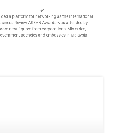
✔️
ided a platform for networking as the International
usiness Review ASEAN Awards was attended by
prominent figures from corporations, Ministries,
overnment agencies and embassies in Malaysia