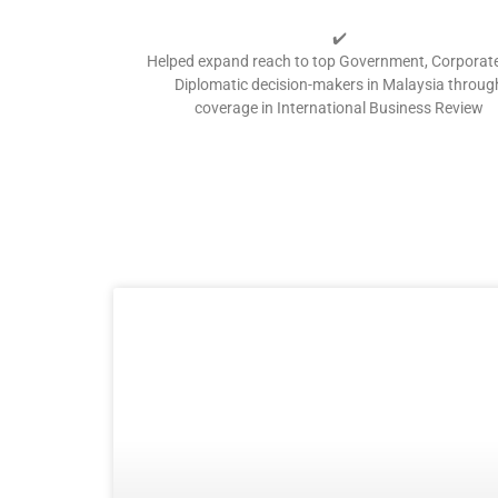
✔️
Helped expand reach to top Government, Corporat
Diplomatic decision-makers in Malaysia throug
coverage in International Business Review