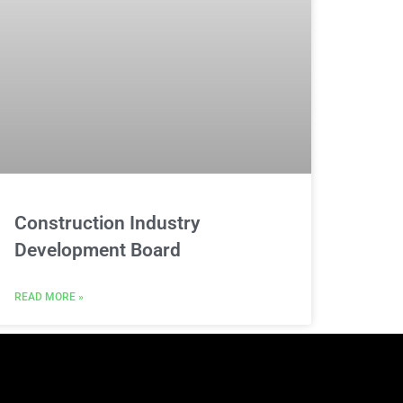
Construction Industry
Development Board
READ MORE »