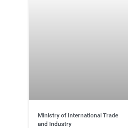
Ministry of International Trade
and Industry